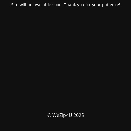
Site will be available soon. Thank you for your patience!
© WeZip4U 2025