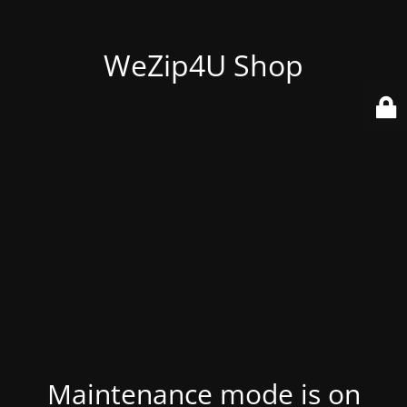
WeZip4U Shop
Maintenance mode is on