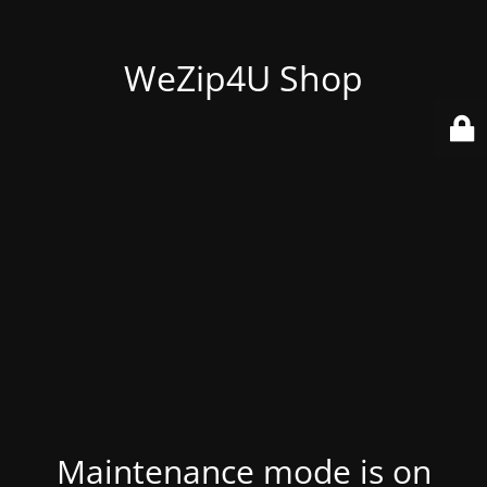
WeZip4U Shop
Maintenance mode is on