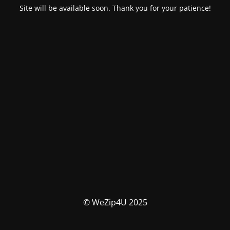
Site will be available soon. Thank you for your patience!
© WeZip4U 2025