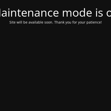
aintenance mode is 
Site will be available soon. Thank you for your patience!