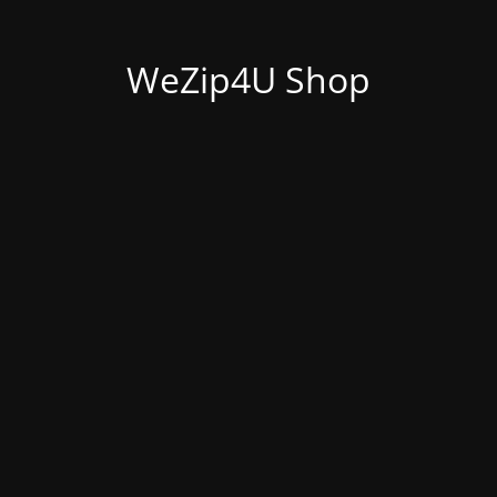
WeZip4U Shop