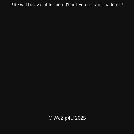
Site will be available soon. Thank you for your patience!
© WeZip4U 2025