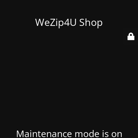
WeZip4U Shop
Maintenance mode is on