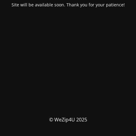
Site will be available soon. Thank you for your patience!
© WeZip4U 2025