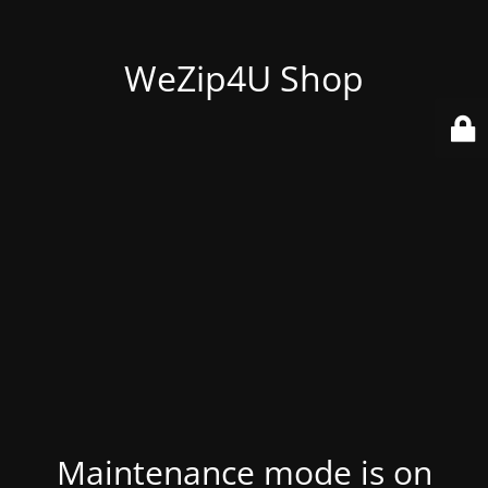
WeZip4U Shop
Maintenance mode is on