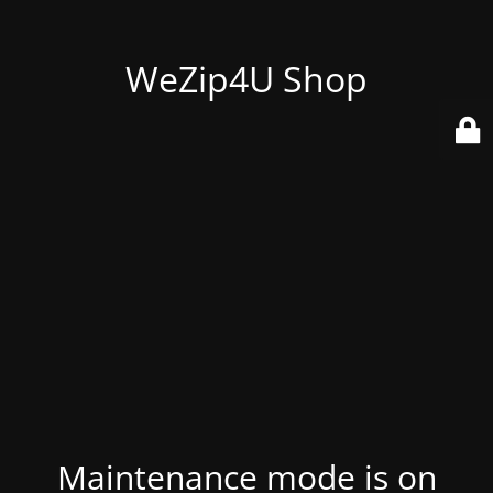
WeZip4U Shop
Maintenance mode is on