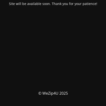
Site will be available soon. Thank you for your patience!
© WeZip4U 2025