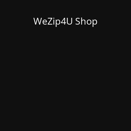
WeZip4U Shop