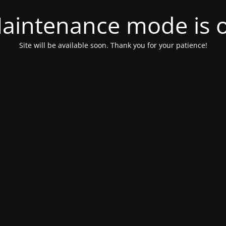
aintenance mode is 
Site will be available soon. Thank you for your patience!