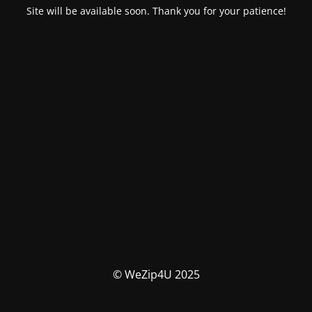
Site will be available soon. Thank you for your patience!
© WeZip4U 2025