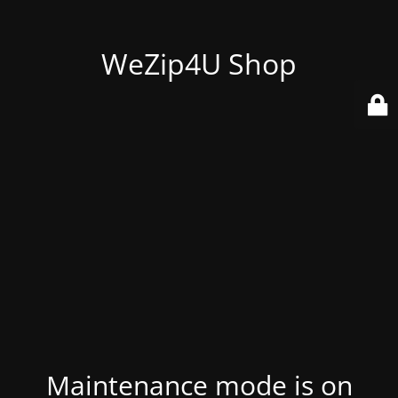
WeZip4U Shop
Maintenance mode is on